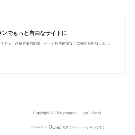
ランでもっと自由なサイトに
で、広告非表示、画像容量無制限、ページ数無制限などの機能を開放しよう。
Copyright ©
2026
yhuguqopengo's Ownd
.
Powered by
無料でホームページをつくろう
AmebaOwnd