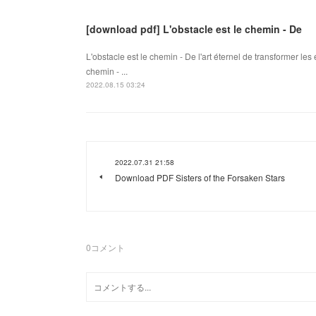
[download pdf] L'obstacle est le chemin - De
L'obstacle est le chemin - De l'art éternel de transformer le
chemin - ...
2022.08.15 03:24
2022.07.31 21:58
Download PDF Sisters of the Forsaken Stars
0
コメント