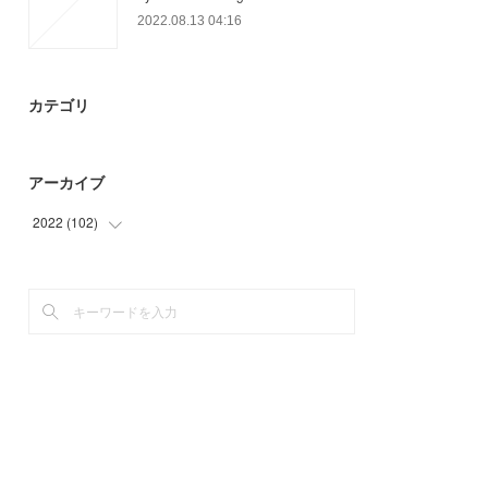
2022.08.13 04:16
カテゴリ
アーカイブ
2022
(
102
)
(
42
)
(
60
)