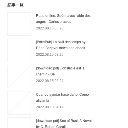
記事一覧
Read online: Guérir avec l'aide des
anges - Cartes oracles
2022.08.15 03:26
[Pdf/ePub] La Nuit des temps by
René Barjavel download ebook
2022.08.15 03:25
[download pdf] L'obstacle est le
chemin - De
2022.08.15 03:24
Cuando ayudar hace daño: Cómo
aliviar la
2022.08.13 04:17
[download pdf] Sea of Rust: A Novel
by C. Robert Cargill