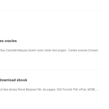
tes oracles
rtue Caractéristiques Guérir avec l'aide des anges - Cartes oracles Doreen
l download ebook
it des temps René Barjavel Nb. de pages: 303 Format: Pdf, ePub, MOBI, ...