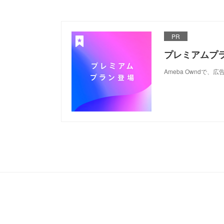
PR
プレミアムプ
Ameba Ownd