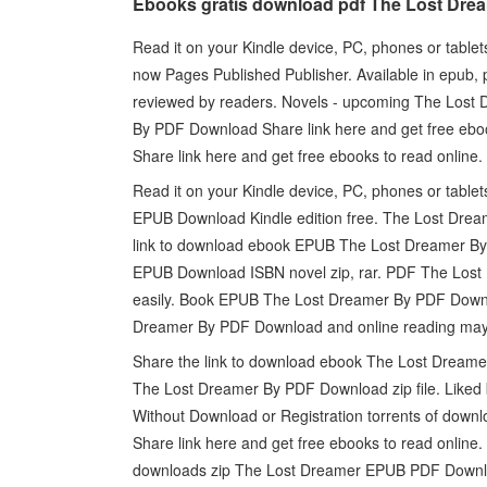
Ebooks gratis download pdf The Lost Dre
Read it on your Kindle device, PC, phones or tablets
now Pages Published Publisher. Available in epub
reviewed by readers. Novels - upcoming The Los
By PDF Download Share link here and get free eb
Share link here and get free ebooks to read online.
Read it on your Kindle device, PC, phones or table
EPUB Download Kindle edition free. The Lost Drea
link to download ebook EPUB The Lost Dreamer By
EPUB Download ISBN novel zip, rar. PDF The Lost 
easily. Book EPUB The Lost Dreamer By PDF Downl
Dreamer By PDF Download and online reading ma
Share the link to download ebook The Lost Dream
The Lost Dreamer By PDF Download zip file. Liked
Without Download or Registration torrents of do
Share link here and get free ebooks to read online
downloads zip The Lost Dreamer EPUB PDF Downl