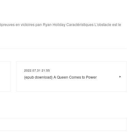
s épreuves en victoires pan Ryan Holiday Caractéristiques L'obstacle est le
2022.07.31 21:55
{epub download} A Queen Comes to Power