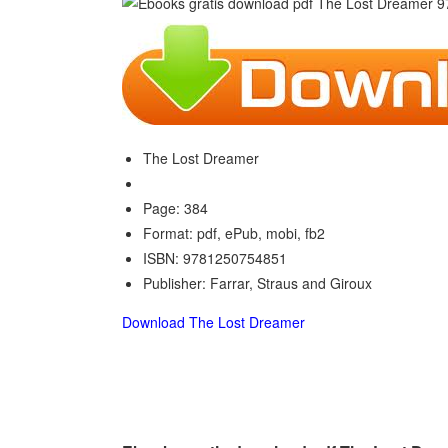
The Lost Dreamer
Page: 384
Format: pdf, ePub, mobi, fb2
ISBN: 9781250754851
Publisher: Farrar, Straus and Giroux
Download The Lost Dreamer