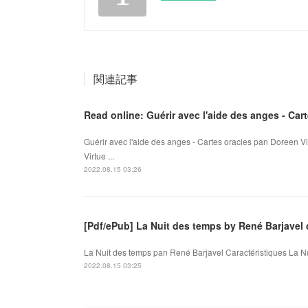
関連記事
Read online: Guérir avec l'aide des anges - Car
Guérir avec l'aide des anges - Cartes oracles pan Doreen Vi
Virtue ...
2022.08.15 03:26
[Pdf/ePub] La Nuit des temps by René Barjave
La Nuit des temps pan René Barjavel Caractéristiques La Nu
2022.08.15 03:25