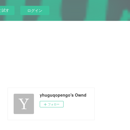
ぐ試す
ログイン
yhuguqopengo's Ownd
フォロー