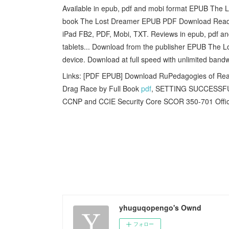
Available in epub, pdf and mobi format EPUB The 
book The Lost Dreamer EPUB PDF Download Read nove
iPad FB2, PDF, Mobi, TXT. Reviews in epub, pdf an
tablets... Download from the publisher EPUB The
device. Download at full speed with unlimited ban
Links: [PDF EPUB] Download RuPedagogies of Rea
Drag Race by Full Book
pdf
, SETTING SUCCESSFU
CCNP and CCIE Security Core SCOR 350-701 Officia
yhuguqopengo's Ownd
フォロー