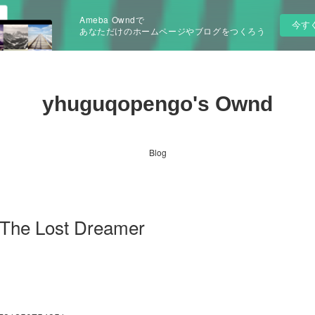
Ameba Owndで
今す
あなただけのホームページやブログをつくろう
yhuguqopengo's Ownd
Blog
he Lost Dreamer