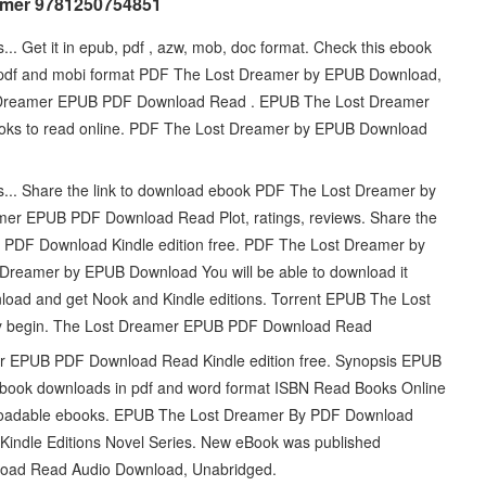
amer 9781250754851
... Get it in epub, pdf , azw, mob, doc format. Check this ebook
, pdf and mobi format PDF The Lost Dreamer by EPUB Download,
t Dreamer EPUB PDF Download Read . EPUB The Lost Dreamer
ooks to read online. PDF The Lost Dreamer by EPUB Download
ts... Share the link to download ebook PDF The Lost Dreamer by
mer EPUB PDF Download Read Plot, ratings, reviews. Share the
 PDF Download Kindle edition free. PDF The Lost Dreamer by
Dreamer by EPUB Download You will be able to download it
oad and get Nook and Kindle editions. Torrent EPUB The Lost
y begin. The Lost Dreamer EPUB PDF Download Read
er EPUB PDF Download Read Kindle edition free. Synopsis EPUB
 book downloads in pdf and word format ISBN Read Books Online
wnloadable ebooks. EPUB The Lost Dreamer By PDF Download
. Kindle Editions Novel Series. New eBook was published
oad Read Audio Download, Unabridged.