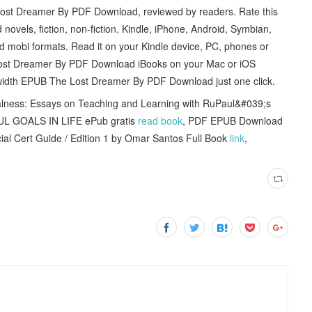
Lost Dreamer By PDF Download, reviewed by readers. Rate this
ls, fiction, non-fiction. Kindle, iPhone, Android, Symbian,
d mobi formats. Read it on your Kindle device, PC, phones or
 Lost Dreamer By PDF Download iBooks on your Mac or iOS
dwidth EPUB The Lost Dreamer By PDF Download just one click.
lness: Essays on Teaching and Learning with RuPaul&#039;s
L GOALS IN LIFE ePub gratis
read book
, PDF EPUB Download
l Cert Guide / Edition 1 by Omar Santos Full Book
link
,