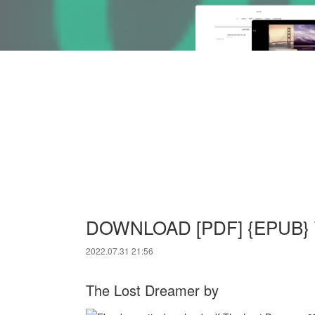
DOWNLOAD [PDF] {EPUB} T
2022.07.31 21:56
The Lost Dreamer by